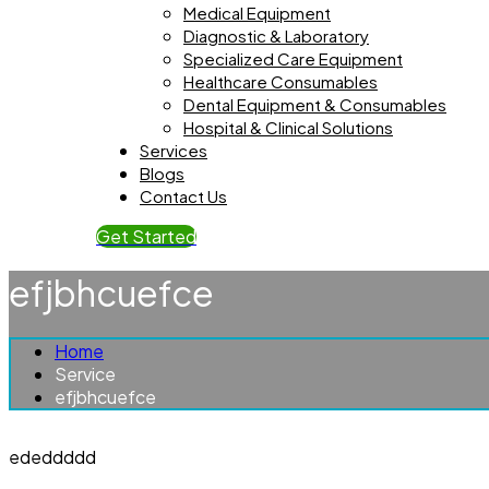
Medical Equipment
Diagnostic & Laboratory
Specialized Care Equipment
Healthcare Consumables
Dental Equipment & Consumables
Hospital & Clinical Solutions
Services
Blogs
Contact Us
Get Started
efjbhcuefce
Home
Service
efjbhcuefce
ededdddd