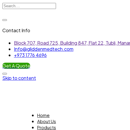
Contact Info
Block 707, Road 725, Building 847, Flat 22, Tubli, Ma
Info@gliddenmedtech.com
+973 1776 4696
Get A Quote
Skip to content
Home
About Us
Products