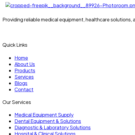
Providing reliable medical equipment, healthcare solutions,
Quick Links
Home
About Us
Products
Services
Blogs
Contact
Our Services
Medical Equipment Supply
Dental Equipment & Solutions
Diagnostic & Laboratory Solutions
Hospital & Clinical Solutions