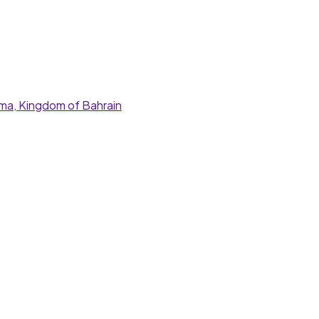
nama, Kingdom of Bahrain