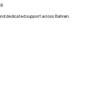
 and dedicated support across Bahrain.