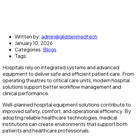
Written by:
admin@gliddenmedtech
January 10, 2026
Categories:
Blogs
Tags:
Hospitals rely on integrated systems and advanced
equipment to deliver safe and efficient patient care. From
operating theatres to critical care units, modern hospital
solutions support better workflow management and
clinical performance.
Well-planned hospital equipment solutions contribute to
improved safety, comfort, and operational efficiency. By
adopting reliable healthcare technologies, medical
institutions can create environments that support both
patients and healthcare professionals.