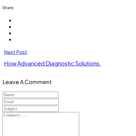
Share:
Next Post
How Advanced Diagnostic Solutions.
Leave A Comment