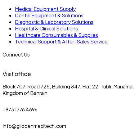
Medical Equipment Supply
Dental Equipment & Solutions
Diagnostic & Laboratory Solutions
Hospital & Clinical Solutions
Healthcare Consumables & Supplies
Technical Support & After-Sales Service
Connect Us
Visit office
Block 707, Road 725, Building 847, Flat 22, Tubli, Manama,
Kingdom of Bahrain
+973 1776 4696
Info@gliddenmedtech.com