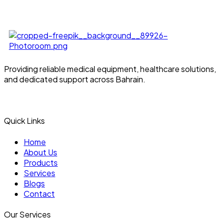
Providing reliable medical equipment, healthcare solutions,
and dedicated support across Bahrain.
Quick Links
Home
About Us
Products
Services
Blogs
Contact
Our Services