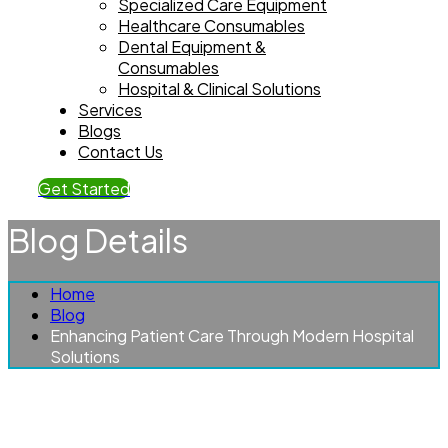
Specialized Care Equipment
Healthcare Consumables
Dental Equipment &
Consumables
Hospital & Clinical Solutions
Services
Blogs
Contact Us
Get Started
Blog Details
Home
Blog
Enhancing Patient Care Through Modern Hospital
Solutions