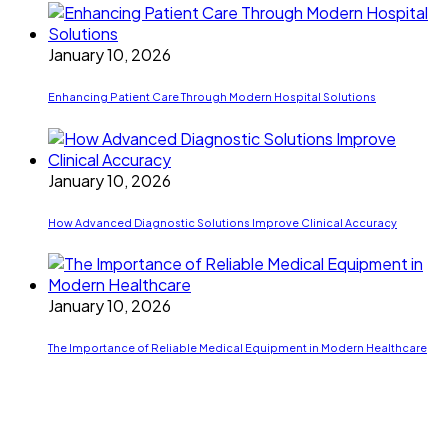
January 10, 2026
Enhancing Patient Care Through Modern Hospital Solutions
January 10, 2026
How Advanced Diagnostic Solutions Improve Clinical Accuracy
January 10, 2026
The Importance of Reliable Medical Equipment in Modern Healthcare