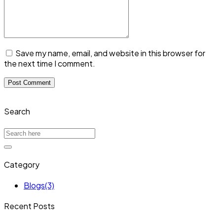
Save my name, email, and website in this browser for
the next time I comment.
Search
Category
Blogs
(3)
Recent Posts