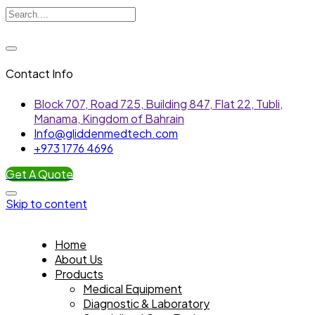
Contact Info
Block 707, Road 725, Building 847, Flat 22, Tubli,
Manama, Kingdom of Bahrain
Info@gliddenmedtech.com
+973 1776 4696
Get A Quote
Skip to content
Home
About Us
Products
Medical Equipment
Diagnostic & Laboratory