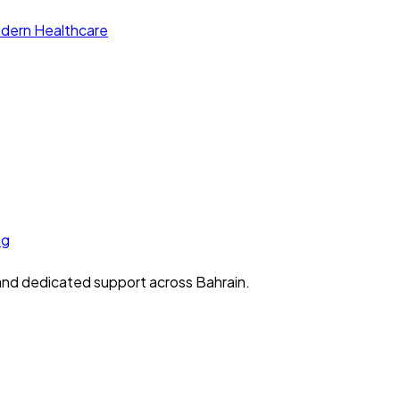
 and dedicated support across Bahrain.