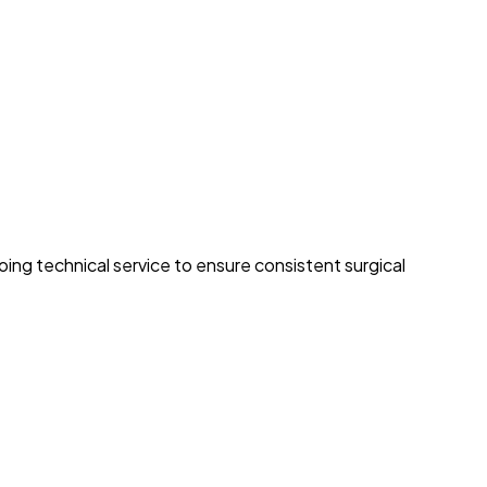
ng technical service to ensure consistent surgical