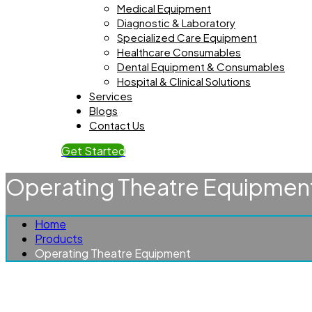
Medical Equipment
Diagnostic & Laboratory
Specialized Care Equipment
Healthcare Consumables
Dental Equipment & Consumables
Hospital & Clinical Solutions
Services
Blogs
Contact Us
Get Started
Operating Theatre Equipmen
Home
Products
Operating Theatre Equipment