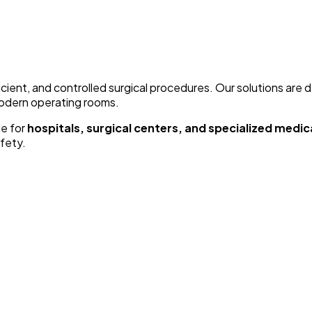
icient, and controlled surgical procedures. Our solutions are 
modern operating rooms.
le for
hospitals, surgical centers, and specialized medical
fety.