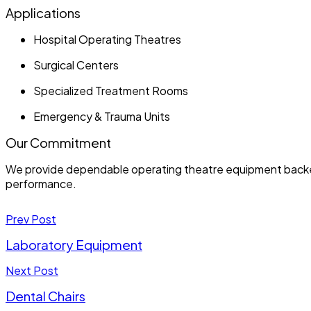
Applications
Hospital Operating Theatres
Surgical Centers
Specialized Treatment Rooms
Emergency & Trauma Units
Our Commitment
We provide dependable operating theatre equipment backed b
performance.
Prev Post
Laboratory Equipment
Next Post
Dental Chairs