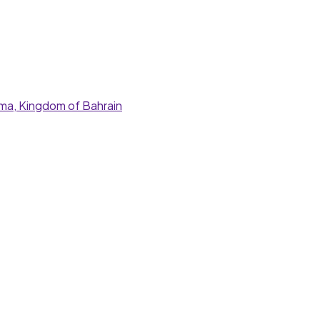
nama, Kingdom of Bahrain