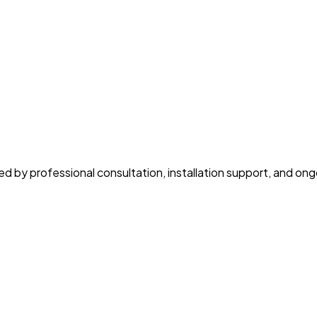
y professional consultation, installation support, and ongoi