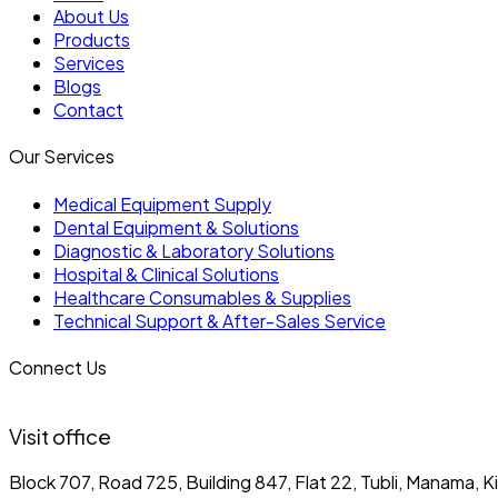
About Us
Products
Services
Blogs
Contact
Our Services
Medical Equipment Supply
Dental Equipment & Solutions
Diagnostic & Laboratory Solutions
Hospital & Clinical Solutions
Healthcare Consumables & Supplies
Technical Support & After-Sales Service
Connect Us
Visit office
Block 707, Road 725, Building 847, Flat 22, Tubli, Manama, 