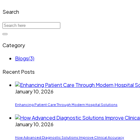
Search
Category
Blogs
(3)
Recent Posts
January 10, 2026
Enhancing Patient Care Through Modern Hospital Solutions
January 10, 2026
How Advanced Diagnostic Solutions Improve Clinical Accuracy