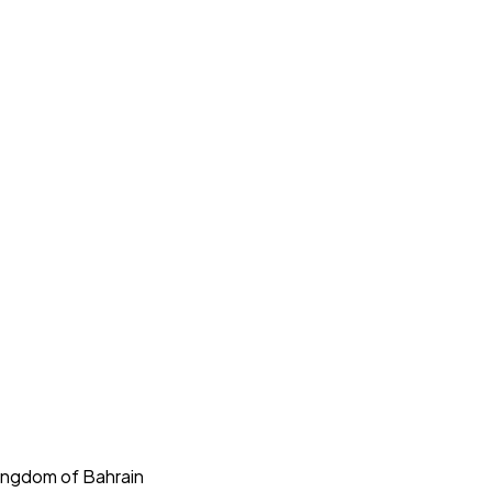
Kingdom of Bahrain