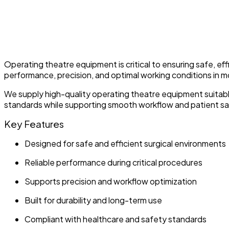
Operating theatre equipment is critical to ensuring safe, eff
performance, precision, and optimal working conditions in 
We supply high-quality operating theatre equipment suitab
standards while supporting smooth workflow and patient sa
Key Features
Designed for safe and efficient surgical environments
Reliable performance during critical procedures
Supports precision and workflow optimization
Built for durability and long-term use
Compliant with healthcare and safety standards