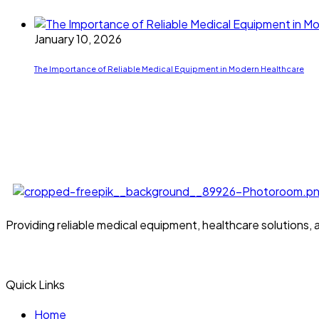
January 10, 2026
The Importance of Reliable Medical Equipment in Modern Healthcare
Providing reliable medical equipment, healthcare solutions,
Quick Links
Home