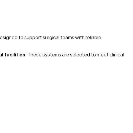
designed to support surgical teams with reliable
 facilities
. These systems are selected to meet clinical