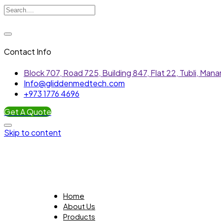
Contact Info
Block 707, Road 725, Building 847, Flat 22, Tubli, Ma
Info@gliddenmedtech.com
+973 1776 4696
Get A Quote
Skip to content
Home
About Us
Products